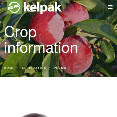
Crop
AT A GLANCE
PRODUCT
information
CROP INFO
LIBRARY
NEWS
IN TOUCH
HOME
APPLICATION
PLUMS
SEARCH SITE
REGION