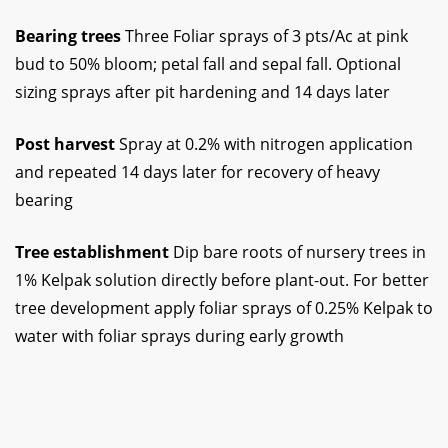
Bearing trees
Three Foliar sprays of 3 pts/Ac at pink
bud to 50% bloom; petal fall and sepal fall. Optional
sizing sprays after pit hardening and 14 days later
Post harvest
Spray at 0.2% with nitrogen application
and repeated 14 days later for recovery of heavy
bearing
Tree establishment
Dip bare roots of nursery trees in
1% Kelpak solution directly before plant-out. For better
tree development apply foliar sprays of 0.25% Kelpak to
water with foliar sprays during early growth