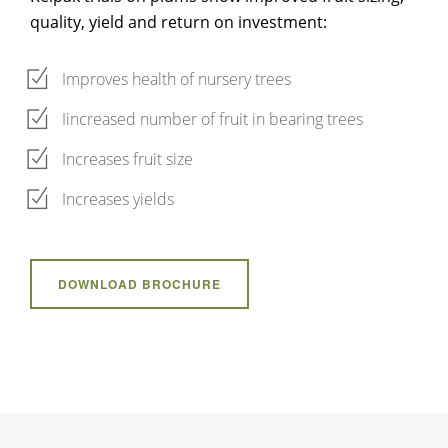
quality, yield and return on investment:
Improves health of nursery trees
Iincreased number of fruit in bearing trees
Increases fruit size
Increases yields
DOWNLOAD BROCHURE