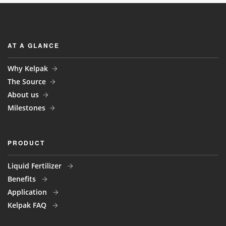
AT A GLANCE
Why Kelpak
The Source
About us
Milestones
PRODUCT
Liquid Fertilizer
Benefits
Application
Kelpak FAQ