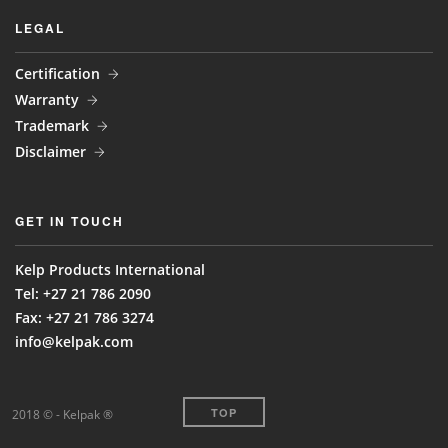
LEGAL
Certification
Warranty
Trademark
Disclaimer
GET IN TOUCH
Kelp Products International
Tel: +27 21 786 2090
Fax: +27 21 786 3274
info@kelpak.com
TOP
2018 © - Kelpak ®