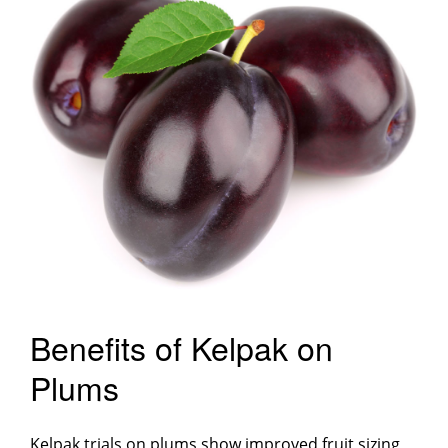
Benefits of Kelpak on
Plums
Kelpak trials on plums show improved fruit sizing,