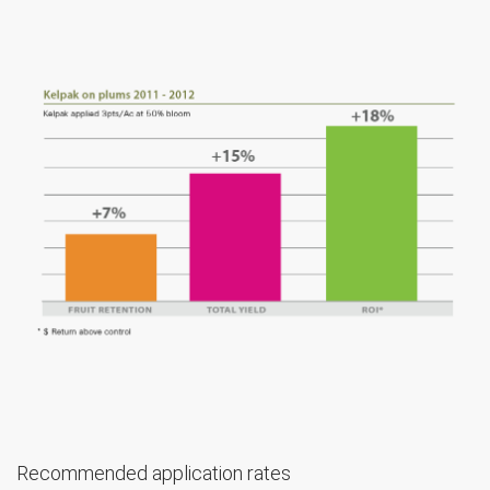
Recommended application rates