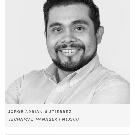
JORGE ADRIÁN GUTIÉRREZ
TECHNICAL MANAGER | MEXICO