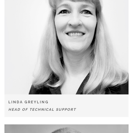
LINDA GREYLING
HEAD OF TECHNICAL SUPPORT