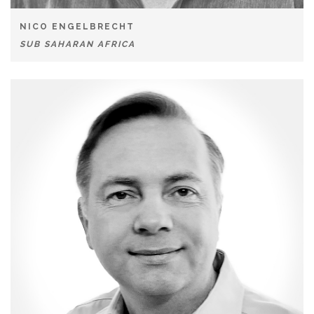
NICO ENGELBRECHT
SUB SAHARAN AFRICA