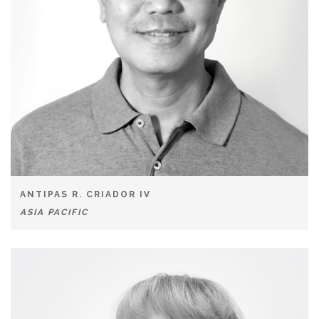
ANTIPAS R. CRIADOR IV
ASIA PACIFIC