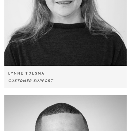
LYNNE TOLSMA
CUSTOMER SUPPORT