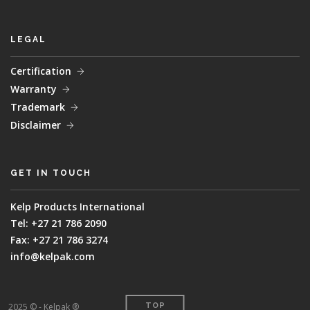
LEGAL
Certification
Warranty
Trademark
Disclaimer
GET IN TOUCH
Kelp Products International
Tel: +27 21 786 2090
Fax: +27 21 786 3274
info@kelpak.com
2025 © - Kelpak ®
TOP