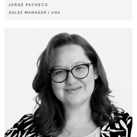
JORGE PACHECO
SALES MANAGER | USA