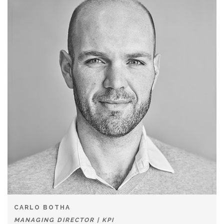
CARLO BOTHA
MANAGING DIRECTOR | KPI