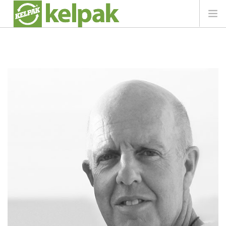
AT A GLANCE
PRODUCT
CROP INFO
LIBRARY
NEWS
IN TOUCH
SEARCH SITE
REGION