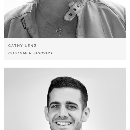
CATHY LENZ
CUSTOMER SUPPORT