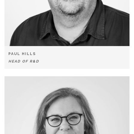
PAUL HILLS
HEAD OF R&D