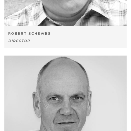
ROBERT SCHEWES
DIRECTOR