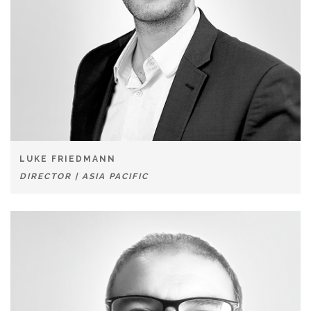
LUKE FRIEDMANN
DIRECTOR | ASIA PACIFIC