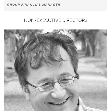
GROUP FINANCIAL MANAGER
NON-EXECUTIVE DIRECTORS