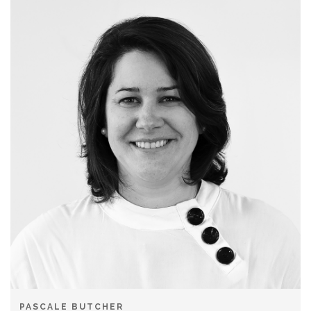
PASCALE BUTCHER