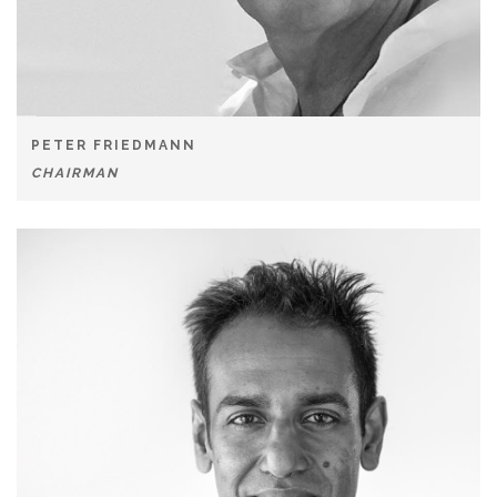
PETER FRIEDMANN
CHAIRMAN