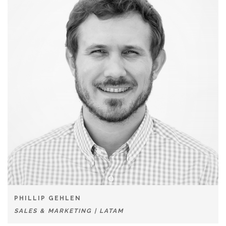
PHILLIP GEHLEN
SALES & MARKETING | LATAM