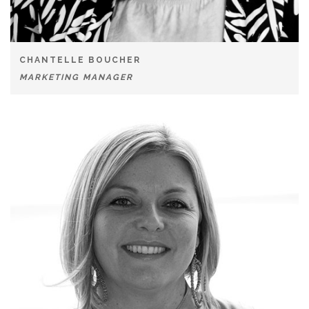
CHANTELLE BOUCHER
MARKETING MANAGER