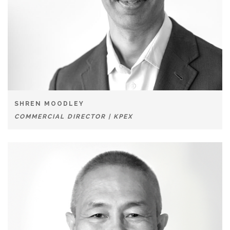
SHREN MOODLEY
COMMERCIAL DIRECTOR | KPEX