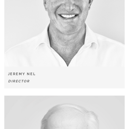
JEREMY NEL
DIRECTOR