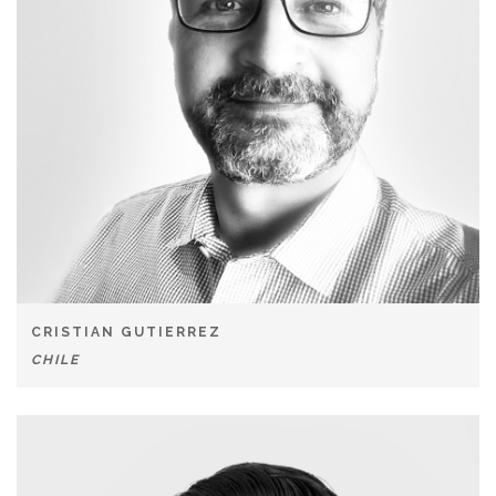
CRISTIAN GUTIERREZ
CHILE