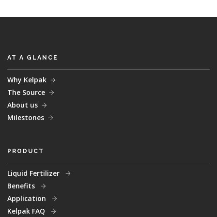
AT A GLANCE
Why Kelpak
The Source
About us
Milestones
PRODUCT
Liquid Fertilizer
Benefits
Application
Kelpak FAQ