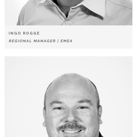
INGO ROGGE
REGIONAL MANAGER | EMEA