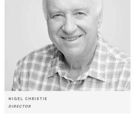
NIGEL CHRISTIE
DIRECTOR