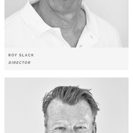
ROY SLACK
DIRECTOR