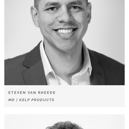
STEVEN VAN RHEEDE
MD | KELP PRODUCTS