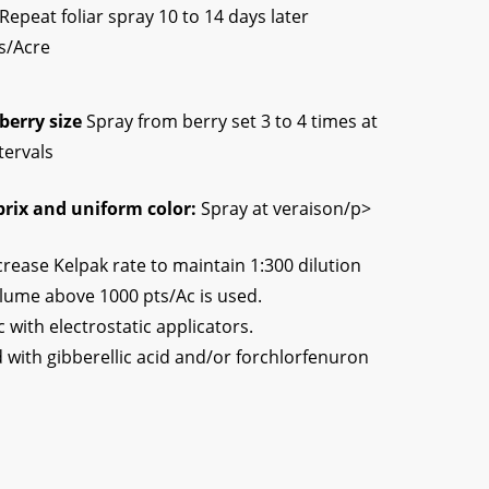
Repeat foliar spray 10 to 14 days later
ts/Acre
berry size
Spray from berry set 3 to 4 times at
tervals
brix and uniform color:
Spray at veraison/p>
crease Kelpak rate to maintain 1:300 dilution
lume above 1000 pts/Ac is used.
c with electrostatic applicators.
 with gibberellic acid and/or forchlorfenuron