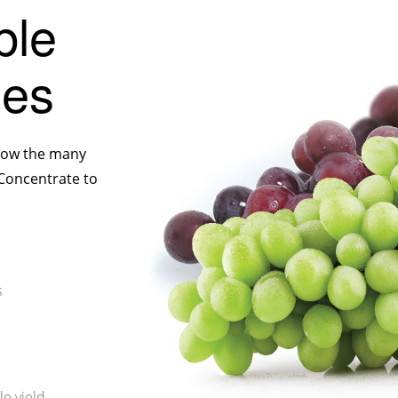
ble
nes
 show the many
 Concentrate to
s
le yield