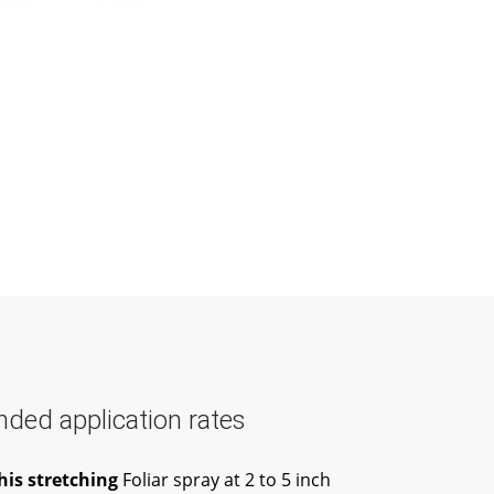
ed application rates
his stretching
Foliar spray at 2 to 5 inch