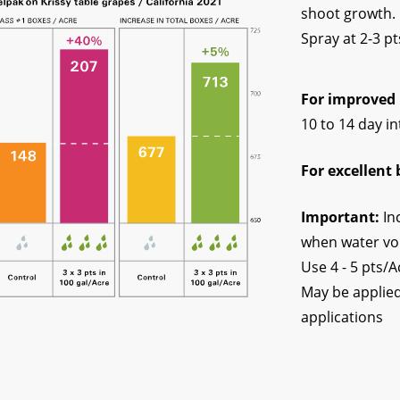
shoot growth. 
Spray at 2-3 p
For improved 
10 to 14 day in
For excellent 
Important:
In
when water vo
Use 4 - 5 pts/A
May be applied
applications