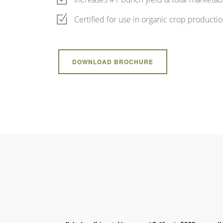
Certified for use in organic crop producti
DOWNLOAD BROCHURE