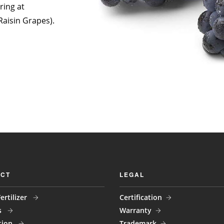
ring at
Raisin Grapes).
CT
LEGAL
ertilizer
Certification
s
Warranty
tion
Trademark