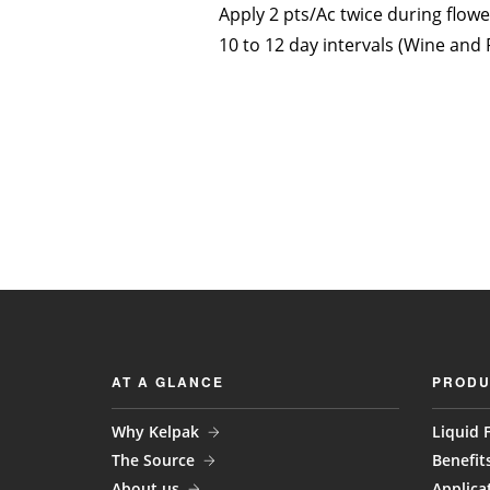
Apply 2 pts/Ac twice during flowe
10 to 12 day intervals (Wine and 
AT A GLANCE
PRODU
Why Kelpak
Liquid F
The Source
Benefit
About us
Applica