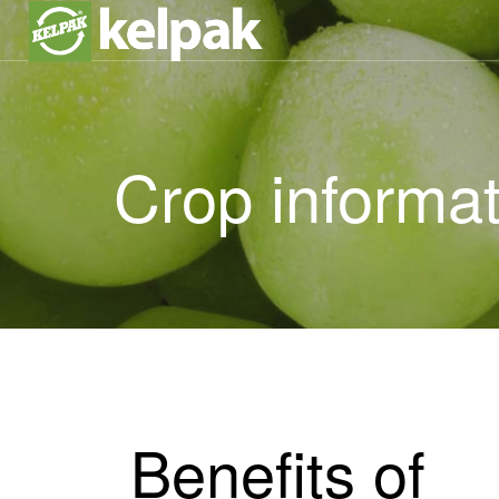
Crop informat
Benefits of