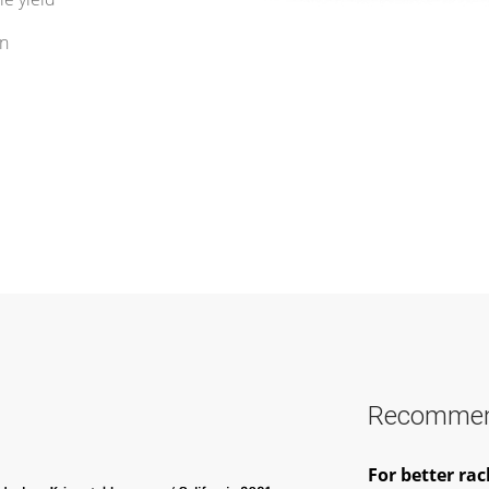
on
Recommend
For better rac