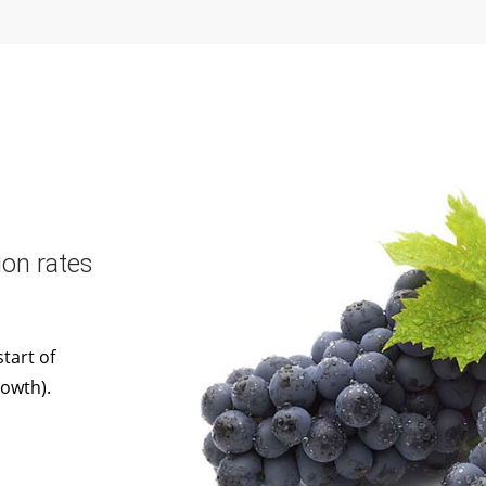
on rates
tart of
rowth).