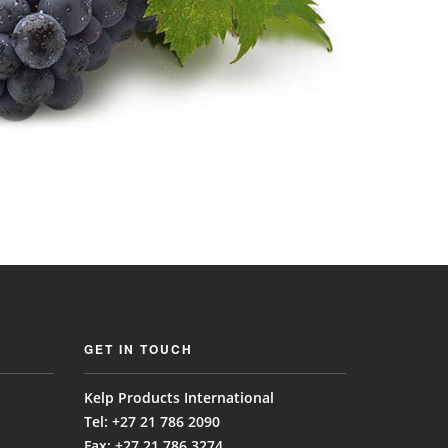
GET IN TOUCH
Kelp Products International
Tel: +27 21 786 2090
Fax: +27 21 786 3274