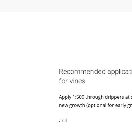
Recommended applicati
for vines
Apply 1:500 through drippers at s
new growth (optional for early g
and