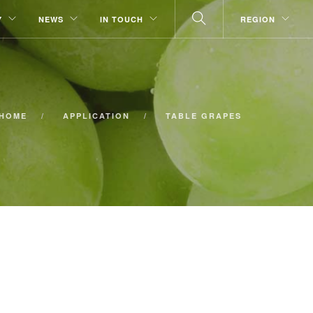
Y
NEWS
IN TOUCH
REGION
HOME
APPLICATION
TABLE GRAPES