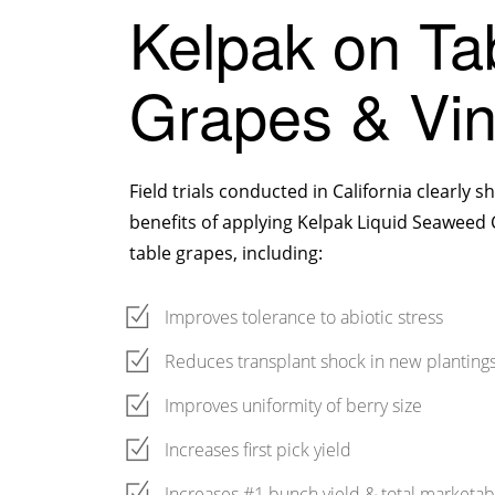
Kelpak on Ta
Grapes & Vi
Field trials conducted in California clearly
benefits of applying Kelpak Liquid Seaweed
table grapes, including:
Improves tolerance to abiotic stress
Reduces transplant shock in new planting
Improves uniformity of berry size
Increases first pick yield
Increases #1 bunch yield & total marketab