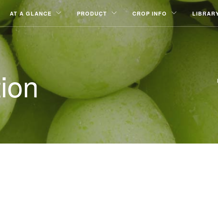
AT A GLANCE
PRODUCT
CROP INFO
LIBRAR
ion